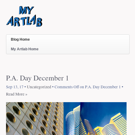
Blog Home
My Artlab Home
P.A. Day December 1
Sep 13, 17 •
Uncategorized
•
Comments Off
on P.A. Day December 1
•
Read More »