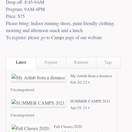
Drop off: 8:45-9AM
Program: 9AM-4PM
Price: $75
Please bring: Indoor running shoes, paint friendly clothing,
morning and afternoon snack and a lunch
To register: please go to
Camps
page of our website
Latest
Popular
Random
Tags
My Artlab from a distance
Feb 20, 22 •
Uncategorized
SUMMER CAMPS 2021
Apr 29, 21 •
Uncategorized
Fall Classes 2020