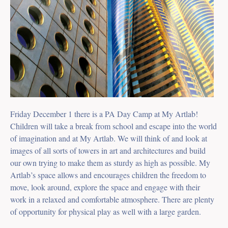
Friday December 1 there is a PA Day Camp at My Artlab!
Children will take a break from school and escape into the world
of imagination and at My Artlab. We will think of and look at
images of all sorts of towers in art and architectures and build
our own trying to make them as sturdy as high as possible. My
Artlab’s space allows and encourages children the freedom to
move, look around, explore the space and engage with their
work in a relaxed and comfortable atmosphere. There are plenty
of opportunity for physical play as well with a large garden.